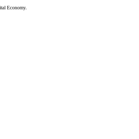
ital Economy.