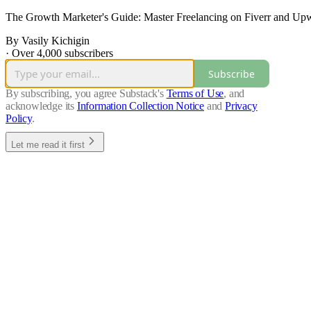
The Growth Marketer's Guide: Master Freelancing on Fiverr and Upw
By Vasily Kichigin
·
Over 4,000 subscribers
Subscribe
By subscribing, you agree Substack's
Terms of Use
, and
acknowledge its
Information Collection Notice
and
Privacy
Policy
.
Let me read it first