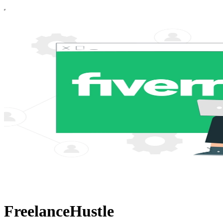
FreelanceHustle