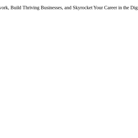
ork, Build Thriving Businesses, and Skyrocket Your Career in the Dig