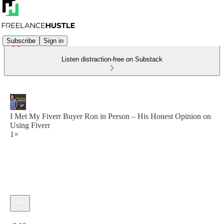
Subscribe
Sign in
Listen distraction-free on Substack
I Met My Fiverr Buyer Ron in Person – His Honest Opinion on
Using Fiverr
1×
Current time: 0:00 / Total time: -8:12