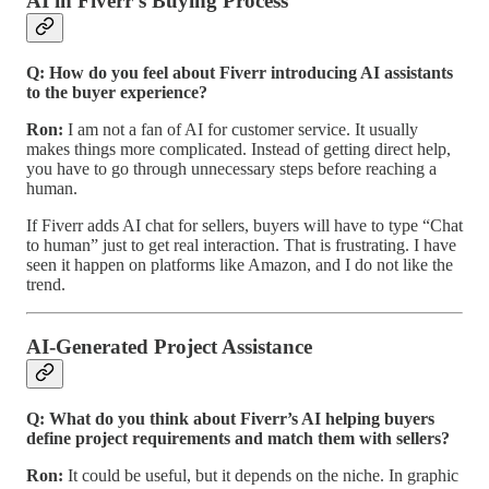
AI in Fiverr’s Buying Process
Q: How do you feel about Fiverr introducing AI assistants
to the buyer experience?
Ron:
I am not a fan of AI for customer service. It usually
makes things more complicated. Instead of getting direct help,
you have to go through unnecessary steps before reaching a
human.
If Fiverr adds AI chat for sellers, buyers will have to type “Chat
to human” just to get real interaction. That is frustrating. I have
seen it happen on platforms like Amazon, and I do not like the
trend.
AI-Generated Project Assistance
Q: What do you think about Fiverr’s AI helping buyers
define project requirements and match them with sellers?
Ron:
It could be useful, but it depends on the niche. In graphic