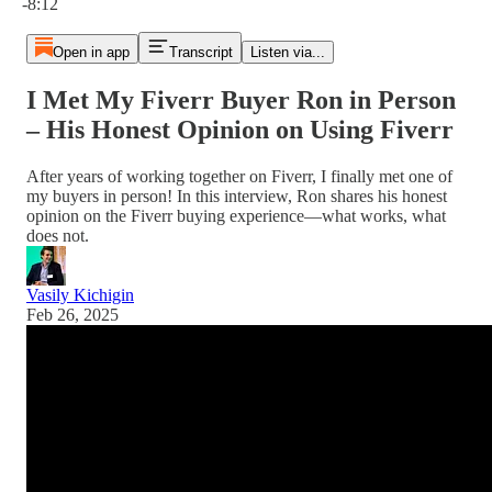
-8:12
Open in app
Transcript
Listen via...
I Met My Fiverr Buyer Ron in Person
– His Honest Opinion on Using Fiverr
After years of working together on Fiverr, I finally met one of
my buyers in person! In this interview, Ron shares his honest
opinion on the Fiverr buying experience—what works, what
does not.
Vasily Kichigin
Feb 26, 2025