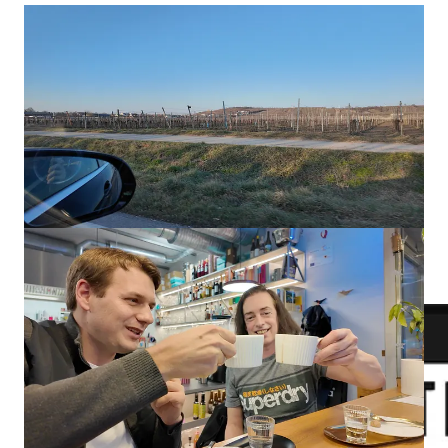
Ron runs a successful YouTube channel where he reviews
various PC parts and builds while collaborating with many
well-known brands.
Ron's YouTube Channel