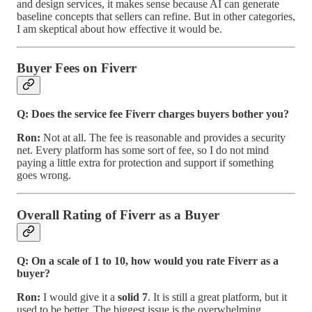
and design services, it makes sense because AI can generate
baseline concepts that sellers can refine. But in other categories,
I am skeptical about how effective it would be.
Buyer Fees on Fiverr
Q: Does the service fee Fiverr charges buyers bother you?
Ron:
Not at all. The fee is reasonable and provides a security
net. Every platform has some sort of fee, so I do not mind
paying a little extra for protection and support if something
goes wrong.
Overall Rating of Fiverr as a Buyer
Q: On a scale of 1 to 10, how would you rate Fiverr as a
buyer?
Ron:
I would give it a
solid 7
. It is still a great platform, but it
used to be better. The biggest issue is the overwhelming