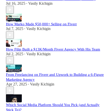
Jul 16, 2025
Vasily Kichigin
•
How Marko Made $50,000+ Selling on Fiverr
Jul 7, 2025
Vasily Kichigin
•
How Filip Built a $13K/Month Fiverr Agency With His Team
Jul 2, 2025
Vasily Kichigin
•
From Freelancing on Fiverr and Upwork to Building a 6-Figure
Marketing Agency
Apr 27, 2025
Vasily Kichigin
•
Which Social Media Platform Should You Pick (and Actually
Stick To)?