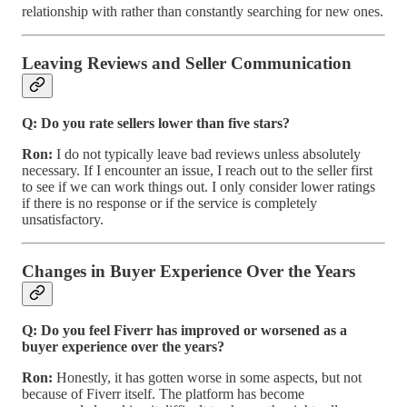
relationship with rather than constantly searching for new ones.
Leaving Reviews and Seller Communication
Q: Do you rate sellers lower than five stars?
Ron:
I do not typically leave bad reviews unless absolutely
necessary. If I encounter an issue, I reach out to the seller first
to see if we can work things out. I only consider lower ratings
if there is no response or if the service is completely
unsatisfactory.
Changes in Buyer Experience Over the Years
Q: Do you feel Fiverr has improved or worsened as a
buyer experience over the years?
Ron:
Honestly, it has gotten worse in some aspects, but not
because of Fiverr itself. The platform has become