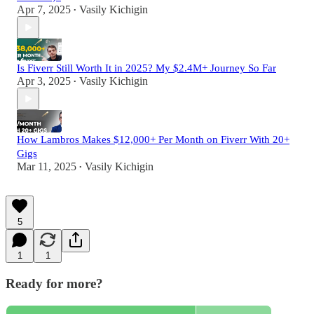
Apr 7, 2025
Vasily Kichigin
•
Is Fiverr Still Worth It in 2025? My $2.4M+ Journey So Far
Apr 3, 2025
Vasily Kichigin
•
How Lambros Makes $12,000+ Per Month on Fiverr With 20+
Gigs
Mar 11, 2025
Vasily Kichigin
•
5
1
1
Ready for more?