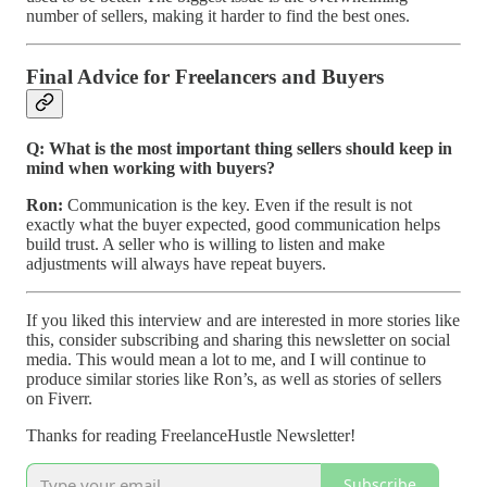
number of sellers, making it harder to find the best ones.
Final Advice for Freelancers and Buyers
Q: What is the most important thing sellers should keep in
mind when working with buyers?
Ron:
Communication is the key. Even if the result is not
exactly what the buyer expected, good communication helps
build trust. A seller who is willing to listen and make
adjustments will always have repeat buyers.
If you liked this interview and are interested in more stories like
this, consider subscribing and sharing this newsletter on social
media. This would mean a lot to me, and I will continue to
produce similar stories like Ron’s, as well as stories of sellers
on Fiverr.
Thanks for reading FreelanceHustle Newsletter!
Subscribe