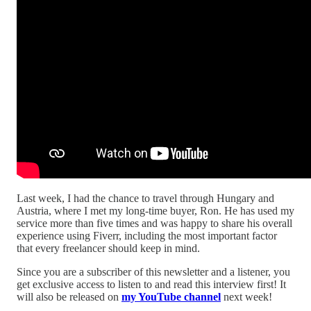
Last week, I had the chance to travel through Hungary and
Austria, where I met my long-time buyer, Ron. He has used my
service more than five times and was happy to share his overall
experience using Fiverr, including the most important factor
that every freelancer should keep in mind.
Since you are a subscriber of this newsletter and a listener, you
get exclusive access to listen to and read this interview first! It
will also be released on
my YouTube channel
next week!