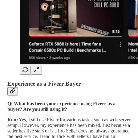
Experience as a Fiverr Buyer
Q: What has been your experience using Fiverr as a
buyer? Are you still using it?
Ron:
Yes, I still use Fiverr for various tasks, such as web server
setup. However, my experience has been mixed. Just because a
seller has five stars or is a Pro Seller does not always guarantee
the best service. I tend to stick with sellers I have built a