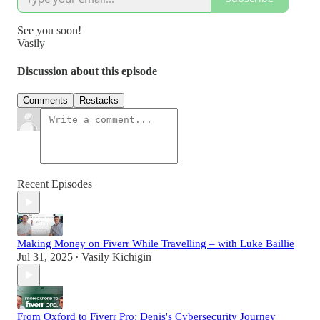
See you soon!
Vasily
Discussion about this episode
Comments
Restacks
Recent Episodes
Making Money on Fiverr While Travelling – with Luke Baillie
Jul 31, 2025
Vasily Kichigin
•
From Oxford to Fiverr Pro: Denis's Cybersecurity Journey