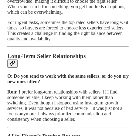
overcrowded, making it difficult to choose the right seller.
When you search for something, you get hundreds of options,
which can be overwhelming.
For urgent tasks, sometimes the top-rated sellers have long wait
times, so buyers are forced to choose less experienced sellers.
This creates a challenge in finding the right balance between
quality and availability.
Long-Term Seller Relationships
Q: Do you tend to work with the same sellers, or do you try
new ones often?
Ron:
I prefer long-term relationships with sellers. If I find
someone reliable, I keep working with them rather than
switching. Even though I stopped using Instagram growth
services, it was not because of bad service—it was just not a
focus anymore. I always prioritize communication and
consistency when choosing a seller.