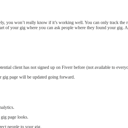
ately, you won’t really know if it’s working well. You can only track th
rt of your gig where you can ask people where they found your gig. Al
tial client has not signed up on Fiverr before (not available to every
ur gig page will be updated going forward.
alytics.
 gig page looks.
rect people to your gig.