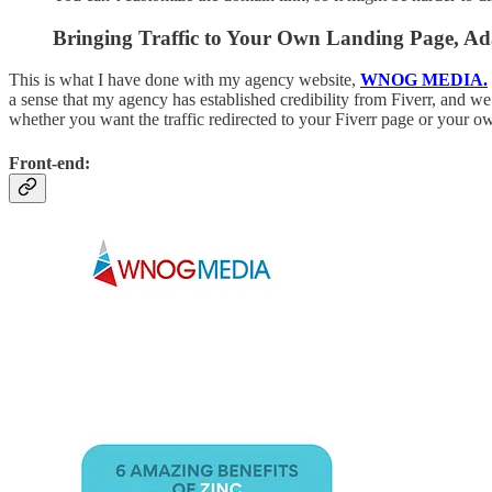
Bringing Traffic to Your Own Landing Page, Ada
This is what I have done with my agency website,
WNOG MEDIA.
a sense that my agency has established credibility from Fiverr, and we a
whether you want the traffic redirected to your Fiverr page or your o
Front-end: