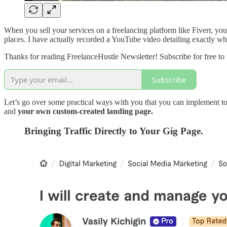
When you sell your services on a freelancing platform like Fiverr, you
places. I have actually recorded a YouTube video detailing exactly w
Thanks for reading FreelanceHustle Newsletter! Subscribe for free to
Subscribe
Let’s go over some practical ways with you that you can implement to st
and
your own custom-created landing page.
Bringing Traffic Directly to Your Gig Page.