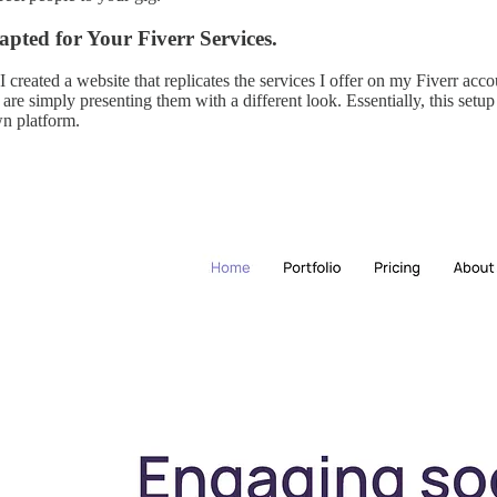
pted for Your Fiverr Services.
I created a website that replicates the services I offer on my Fiverr acc
re simply presenting them with a different look. Essentially, this setup 
wn platform.