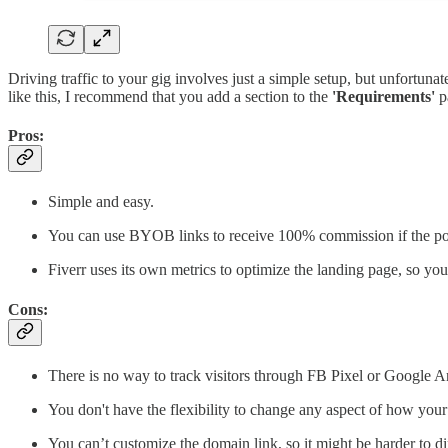
Driving traffic to your gig involves just a simple setup, but unfortun
like this, I recommend that you add a section to the
'Requirements'
pa
Pros:
Simple and easy.
You can use BYOB links to receive 100% commission if the poten
Fiverr uses its own metrics to optimize the landing page, so yo
Cons:
There is no way to track visitors through FB Pixel or Google An
You don't have the flexibility to change any aspect of how your
You can’t customize the domain link, so it might be harder to di