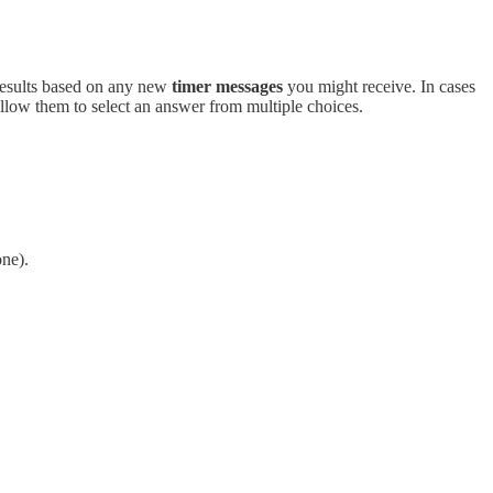
e results based on any new
timer messages
you might receive. In cases
low them to select an answer from multiple choices.
one).