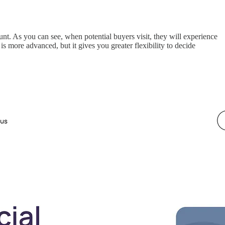
ount. As you can see, when potential buyers visit, they will experience
is more advanced, but it gives you greater flexibility to decide