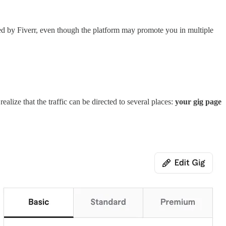
vided by Fiverr, even though the platform may promote you in multiple
alize that the traffic can be directed to several places:
your gig page