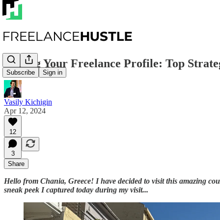
Scaling Your Freelance Profile: Top Strate
Subscribe
Sign in
Vasily Kichigin
Apr 12, 2024
12
3
Share
Hello from Chania, Greece! I have decided to visit this amazing count
sneak peek I captured today during my visit...