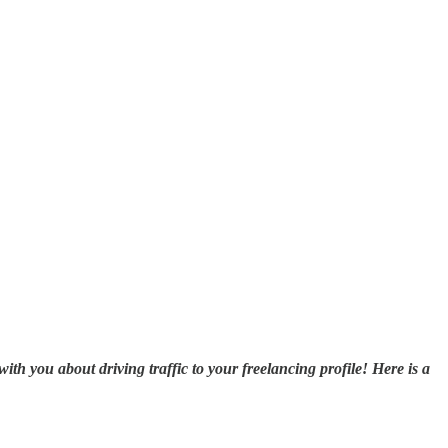
ith you about driving traffic to your freelancing profile! Here is a