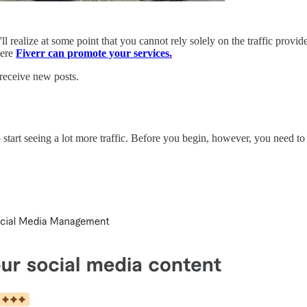
'll realize at some point that you cannot rely solely on the traffic pro
here
Fiverr can promote your services.
 receive new posts.
art seeing a lot more traffic. Before you begin, however, you need to re