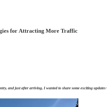
gies for Attracting More Traffic
ry, and just after arriving, I wanted to share some exciting updates w