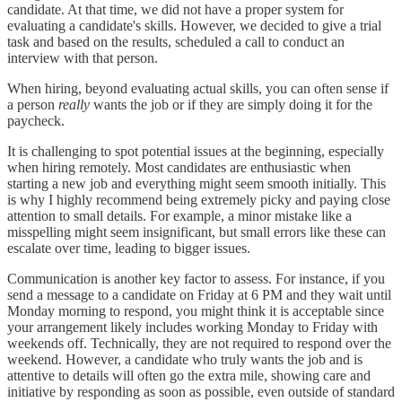
candidate. At that time, we did not have a proper system for
evaluating a candidate's skills. However, we decided to give a trial
task and based on the results, scheduled a call to conduct an
interview with that person.
When hiring, beyond evaluating actual skills, you can often sense if
a person
really
wants the job or if they are simply doing it for the
paycheck.
It is challenging to spot potential issues at the beginning, especially
when hiring remotely. Most candidates are enthusiastic when
starting a new job and everything might seem smooth initially. This
is why I highly recommend being extremely picky and paying close
attention to small details. For example, a minor mistake like a
misspelling might seem insignificant, but small errors like these can
escalate over time, leading to bigger issues.
Communication is another key factor to assess. For instance, if you
send a message to a candidate on Friday at 6 PM and they wait until
Monday morning to respond, you might think it is acceptable since
your arrangement likely includes working Monday to Friday with
weekends off. Technically, they are not required to respond over the
weekend. However, a candidate who truly wants the job and is
attentive to details will often go the extra mile, showing care and
initiative by responding as soon as possible, even outside of standard