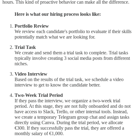
hours. This kind of proactive behavior can make all the difference.
Here is what our hiring process looks like:
Portfolio Review
We review each candidate's portfolio to evaluate if their skills
potentially match what we are looking for.
Trial Task
We create and send them a trial task to complete. Trial tasks
typically involve creating 3 social media posts from different
niches.
Video Interview
Based on the results of the trial task, we schedule a video
interview to get to know the candidate better.
Two-Week Trial Period
If they pass the interview, we organize a two-week trial
period. At this stage, they are not fully onboarded and do not
have access to Slack, Trello, or other internal tools. Instead,
we create a temporary Telegram group chat and assign tasks
directly using Canva. During the trial period, we allocate
€300. If they successfully pass the trial, they are offered a
monthly salary of €1,000.