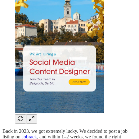
Back in 2023, we got extremely lucky. We decided to post a job
listing on
Jobrack
, and within 1–2 weeks, we found the right