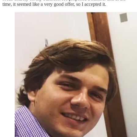
time, it seemed like a very good offer, so I accepted it.