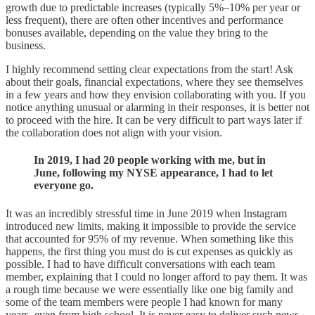
growth due to predictable increases (typically 5%–10% per year or
less frequent), there are often other incentives and performance
bonuses available, depending on the value they bring to the
business.
I highly recommend setting clear expectations from the start! Ask
about their goals, financial expectations, where they see themselves
in a few years and how they envision collaborating with you. If you
notice anything unusual or alarming in their responses, it is better not
to proceed with the hire. It can be very difficult to part ways later if
the collaboration does not align with your vision.
In 2019, I had 20 people working with me, but in
June, following my NYSE appearance, I had to let
everyone go.
It was an incredibly stressful time in June 2019 when Instagram
introduced new limits, making it impossible to provide the service
that accounted for 95% of my revenue. When something like this
happens, the first thing you must do is cut expenses as quickly as
possible. I had to have difficult conversations with each team
member, explaining that I could no longer afford to pay them. It was
a rough time because we were essentially like one big family and
some of the team members were people I had known for many
years, even from high school. It is never easy to deliver such news,