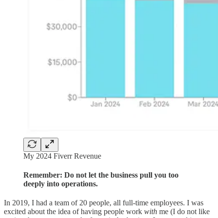
My 2024 Fiverr Revenue
Remember: Do not let the business pull you too
deeply into operations.
In 2019, I had a team of 20 people, all full-time employees. I was
excited about the idea of having people work
with
me (I do not like