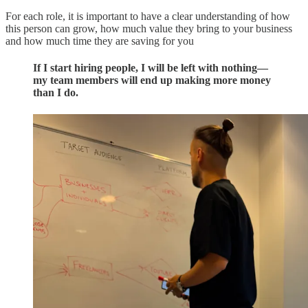
For each role, it is important to have a clear understanding of how
this person can grow, how much value they bring to your business
and how much time they are saving for you
If I start hiring people, I will be left with nothing—
my team members will end up making more money
than I do.