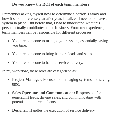
Do you know the ROI of each team member?
I remember asking myself how to determine a person’s salary and
how it should increase year after year. I realized I needed to have a
system in place. But before that, I had to understand what this
person actually contributes to the business. From my experience,
team members can be responsible for different processes:
You hire someone to manage your system, essentially saving
you time.
You hire someone to bring in more leads and sales.
You hire someone to handle service delivery.
In my workflow, these roles are categorized as:
Project Manager
: Focused on managing systems and saving
time.
Sales Operator and Communication:
Responsible for
generating leads, driving sales, and communicating with
potential and current clients.
Designer
: Handles the execution of service delivery.