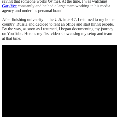
saying that someone works
for
me). At the time, I was watching
GaryVee
constantly and he had a large team working in his media
agency and under his personal brand.
After finishing university in the U.S. in 2017, I returned to my home
country, Russia and decided to rent an office and start hiring people.
By the way, as soon as I returned, I began documenting my journey
on YouTube. Here is my first video showcasing my setup and team
at that time: