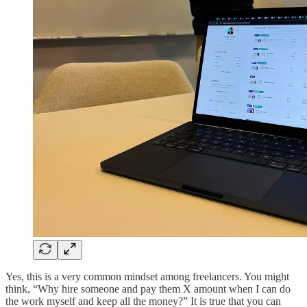
Yes, this is a very common mindset among freelancers. You might
think, “Why hire someone and pay them X amount when I can do
the work myself and keep all the money?” It is true that you can