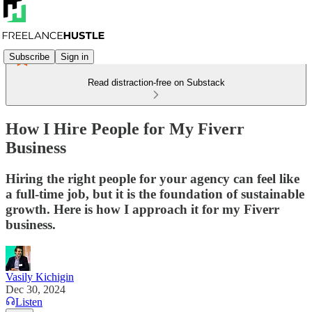
Subscribe
Sign in
Read distraction-free on Substack
How I Hire People for My Fiverr
Business
Hiring the right people for your agency can feel like
a full-time job, but it is the foundation of sustainable
growth. Here is how I approach it for my Fiverr
business.
Vasily Kichigin
Dec 30, 2024
Listen