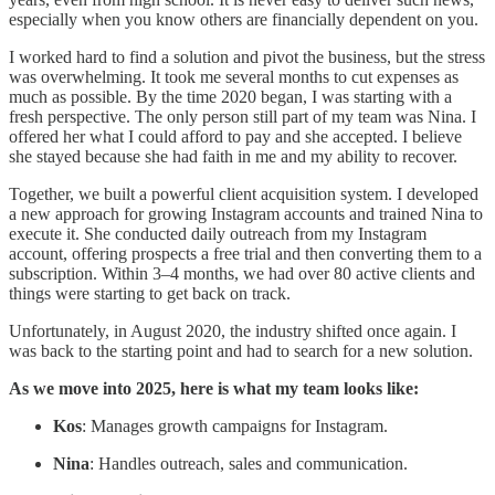
especially when you know others are financially dependent on you.
I worked hard to find a solution and pivot the business, but the stress
was overwhelming. It took me several months to cut expenses as
much as possible. By the time 2020 began, I was starting with a
fresh perspective. The only person still part of my team was Nina. I
offered her what I could afford to pay and she accepted. I believe
she stayed because she had faith in me and my ability to recover.
Together, we built a powerful client acquisition system. I developed
a new approach for growing Instagram accounts and trained Nina to
execute it. She conducted daily outreach from my Instagram
account, offering prospects a free trial and then converting them to a
subscription. Within 3–4 months, we had over 80 active clients and
things were starting to get back on track.
Unfortunately, in August 2020, the industry shifted once again. I
was back to the starting point and had to search for a new solution.
As we move into 2025, here is what my team looks like:
Kos
: Manages growth campaigns for Instagram.
Nina
: Handles outreach, sales and communication.