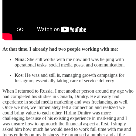
At that time, I already had two people working with me:
Nina
: She still works with me now and was helping with
operational tasks, social media posts, and communication.
Kos
: He was and still is, managing growth campaigns for
Instagram, essentially taking care of service delivery.
When I returned to Russia, I met another person around my age who
had completed his studies in Canada, Dmitry. He already had
experience in social media marketing and was freelancing as well.
Once we met, we immediately felt a connection and realized we
could bring value to each other. Hiring Dmitry was more
challenging because of his existing experience in marketing and I
was unsure how to approach the financial aspect at first. I simply
asked him how much he would need to work full-time with me and
focus entirely on my business. He proposed a number and at the