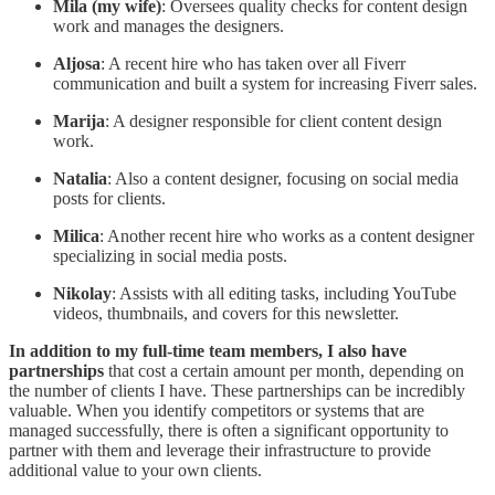
Mila (my wife)
: Oversees quality checks for content design
work and manages the designers.
Aljosa
: A recent hire who has taken over all Fiverr
communication and built a system for increasing Fiverr sales.
Marija
: A designer responsible for client content design
work.
Natalia
: Also a content designer, focusing on social media
posts for clients.
Milica
: Another recent hire who works as a content designer
specializing in social media posts.
Nikolay
: Assists with all editing tasks, including YouTube
videos, thumbnails, and covers for this newsletter.
In addition to my full-time team members, I also have
partnerships
that cost a certain amount per month, depending on
the number of clients I have. These partnerships can be incredibly
valuable. When you identify competitors or systems that are
managed successfully, there is often a significant opportunity to
partner with them and leverage their infrastructure to provide
additional value to your own clients.