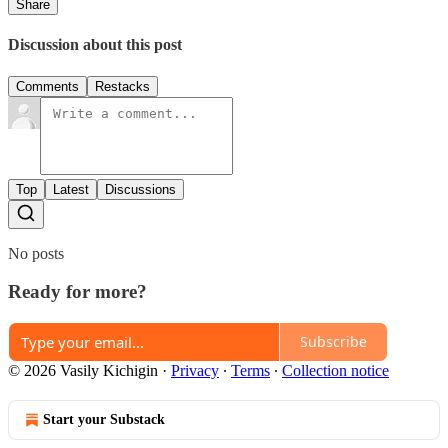
Share
Discussion about this post
Comments
Restacks
Top
Latest
Discussions
No posts
Ready for more?
Subscribe
© 2026 Vasily Kichigin
·
Privacy
∙
Terms
∙
Collection notice
Start your Substack