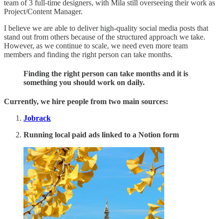
team of 3 full-time designers, with Mila still overseeing their work as
Project/Content Manager.
I believe we are able to deliver high-quality social media posts that
stand out from others because of the structured approach we take.
However, as we continue to scale, we need even more team
members and finding the right person can take months.
Finding the right person can take months and it is
something you should work on daily.
Currently, we hire people from two main sources:
Jobrack
Running local paid ads linked to a Notion form