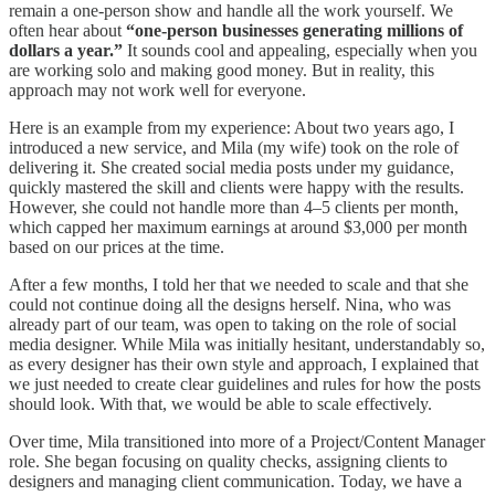
remain a one-person show and handle all the work yourself. We
often hear about
“one-person businesses generating millions of
dollars a year.”
It sounds cool and appealing, especially when you
are working solo and making good money. But in reality, this
approach may not work well for everyone.
Here is an example from my experience: About two years ago, I
introduced a new service, and Mila (my wife) took on the role of
delivering it. She created social media posts under my guidance,
quickly mastered the skill and clients were happy with the results.
However, she could not handle more than 4–5 clients per month,
which capped her maximum earnings at around $3,000 per month
based on our prices at the time.
After a few months, I told her that we needed to scale and that she
could not continue doing all the designs herself. Nina, who was
already part of our team, was open to taking on the role of social
media designer. While Mila was initially hesitant, understandably so,
as every designer has their own style and approach, I explained that
we just needed to create clear guidelines and rules for how the posts
should look. With that, we would be able to scale effectively.
Over time, Mila transitioned into more of a Project/Content Manager
role. She began focusing on quality checks, assigning clients to
designers and managing client communication. Today, we have a