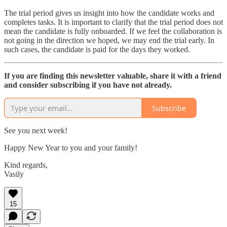
The trial period gives us insight into how the candidate works and
completes tasks. It is important to clarify that the trial period does not
mean the candidate is fully onboarded. If we feel the collaboration is
not going in the direction we hoped, we may end the trial early. In
such cases, the candidate is paid for the days they worked.
If you are finding this newsletter valuable, share it with a friend
and consider subscribing if you have not already.
Subscribe
See you next week!
Happy New Year to you and your family!
Kind regards,
Vasily
15