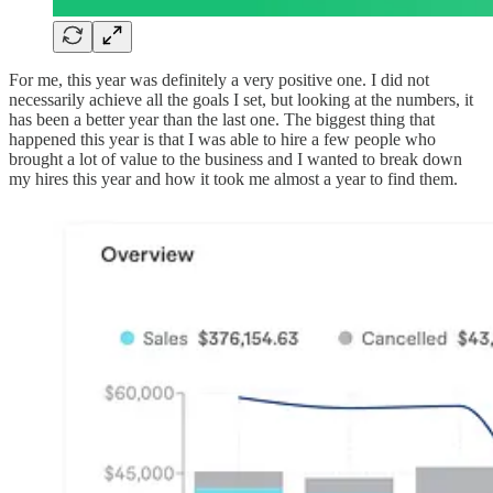
For me, this year was definitely a very positive one. I did not
necessarily achieve all the goals I set, but looking at the numbers, it
has been a better year than the last one. The biggest thing that
happened this year is that I was able to hire a few people who
brought a lot of value to the business and I wanted to break down
my hires this year and how it took me almost a year to find them.