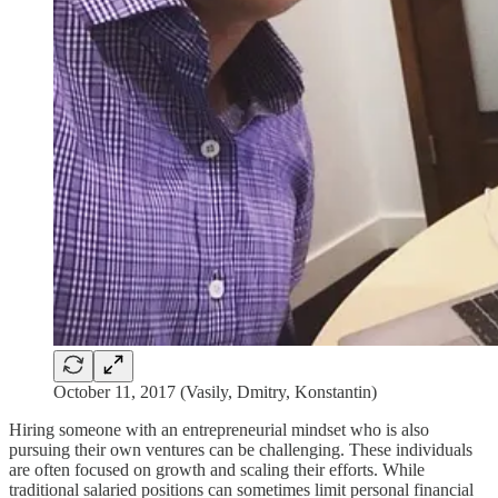
October 11, 2017 (Vasily, Dmitry, Konstantin)
Hiring someone with an entrepreneurial mindset who is also
pursuing their own ventures can be challenging. These individuals
are often focused on growth and scaling their efforts. While
traditional salaried positions can sometimes limit personal financial