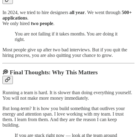
In 2024, we tried to hire designers
all year
. We went through
500+
applications
.
We only hired
two people
.
You are not failing if it takes months. You are doing it
right.
Most people give up after two bad interviews. But if you quit the
hiring process, you are also quitting your chance to grow.
💭 Final Thoughts: Why This Matters
Running a team is hard. It is slower than doing everything yourself.
You will not make more money immediately.
But long-term? It is how you build something that outlives your
energy and attention span. I love working with my team. I trust
them. I learn from them. And they are the reason I can keep
building.
If you are stuck right now — look at the team around