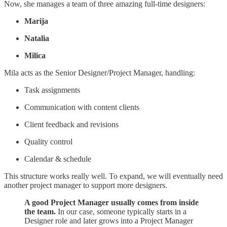
Now, she manages a team of three amazing full-time designers:
Marija
Natalia
Milica
Mila acts as the Senior Designer/Project Manager, handling:
Task assignments
Communication with content clients
Client feedback and revisions
Quality control
Calendar & schedule
This structure works really well. To expand, we will eventually need
another project manager to support more designers.
A good Project Manager usually comes from inside
the team.
In our case, someone typically starts in a
Designer role and later grows into a Project Manager