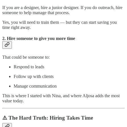
If you are a designer, hire a junior designer. If you do outreach, hire
someone to help manage that process.
Yes, you will need to train them — but they can start saving you
time right away.
2. Hire someone to
give you more time
That could be someone to:
Respond to leads
Follow up with clients
Manage communication
This is where I started with Nina, and where Aljosa adds the most
value today.
⚠️ The Hard Truth: Hiring Takes Time