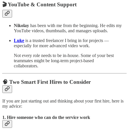
🎬 YouTube & Content Support
Nikolay
has been with me from the beginning. He edits my
YouTube videos, thumbnails, and manages uploads.
Luke
is a trusted freelancer I bring in for projects —
especially for more advanced video work.
Not every role needs to be in-house. Some of your best
teammates might be long-term project-based
collaborators.
🧠 Two Smart First Hires to Consider
If you are just starting out and thinking about your first hire, here is
my advice:
1. Hire someone who can
do the service work