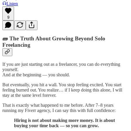
Listen
9
🧱 The Truth About Growing Beyond Solo
Freelancing
If you are just starting out as a freelancer, you can do everything
yourself.
And at the beginning — you should.
But eventually, you hit a wall. You stop feeling excited. You start
feeling burned out. You realize… if I keep doing this alone, I will
stay at the same level forever.
That is exactly what happened to me before. After 7–8 years
running my Fiverr agency, I can say this with full confidence:
Hiring is not about making more money. It is about
buying your time back — so you can grow.