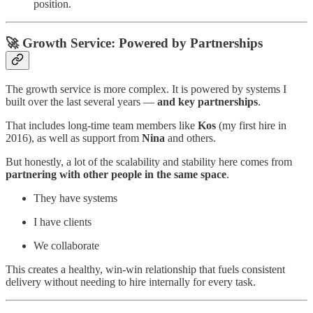
position.
🚀 Growth Service: Powered by Partnerships
The growth service is more complex. It is powered by systems I
built over the last several years —
and key partnerships
.
That includes long-time team members like
Kos
(my first hire in
2016), as well as support from
Nina
and others.
But honestly, a lot of the scalability and stability here comes from
partnering with other people in the same space
.
They have systems
I have clients
We collaborate
This creates a healthy, win-win relationship that fuels consistent
delivery without needing to hire internally for every task.