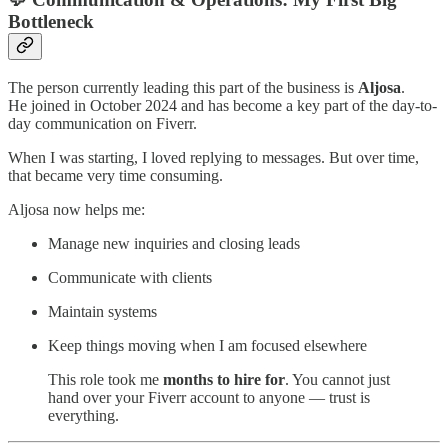
Bottleneck
The person currently leading this part of the business is
Aljosa
.
He joined in October 2024 and has become a key part of the day-to-
day communication on Fiverr.
When I was starting, I loved replying to messages. But over time,
that became very time consuming.
Aljosa now helps me:
Manage new inquiries and closing leads
Communicate with clients
Maintain systems
Keep things moving when I am focused elsewhere
This role took me
months to hire for
. You cannot just
hand over your Fiverr account to anyone — trust is
everything.