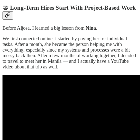
🤝 Long-Term Hires Start With Project-Based Work
Before Aljosa, I learned a big lesson from
Nina
.
We first connected online. I started by paying her for individual
tasks. After a month, she became the person helping me with
everything, especially since my systems and processes were a bit
messy back then. After a few months of working together, I decided
to travel to meet her in Manila — and I actually have a YouTube
video about that trip as well.