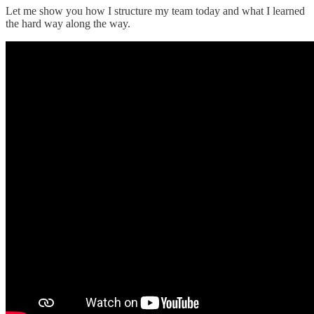
Let me show you how I structure my team today and what I learned
the hard way along the way.