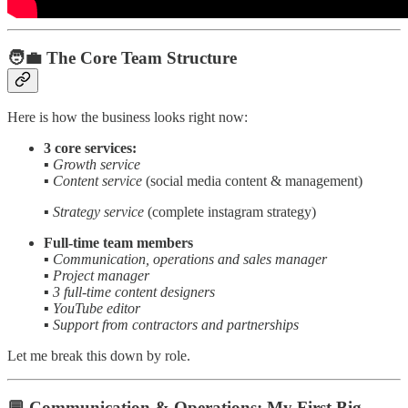
🧑‍💼 The Core Team Structure
Here is how the business looks right now:
3 core services:
▪️
Growth service
▪️
Content service
(social media content & management)
▪️
Strategy service
(complete instagram strategy)
Full-time team members
▪️
Communication, operations and sales manager
▪️
Project manager
▪️
3 full-time content designers
▪️
YouTube editor
▪️
Support from contractors and partnerships
Let me break this down by role.
💬 Communication & Operations: My First Big