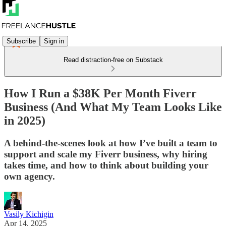
Subscribe
Sign in
Read distraction-free on Substack
How I Run a $38K Per Month Fiverr
Business (And What My Team Looks Like
in 2025)
A behind-the-scenes look at how I’ve built a team to
support and scale my Fiverr business, why hiring
takes time, and how to think about building your
own agency.
Vasily Kichigin
Apr 14, 2025