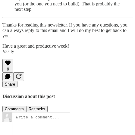
you (or the one you need to build). That is probably the
next step.
Thanks for reading this newsletter. If you have any questions, you
can always reply to this email and I will do my best to get back to
you.
Have a great and productive week!
Vasily
9
Share
Discussion about this post
Comments
Restacks