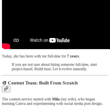
Today, she has been with me full-time for
7 years
.
If you are not sure about hiring someone full-time, start
project-based. Build trust. Let it evolve naturally.
🎨 Content Team: Built From Scratch
The content service started with
Mila
(my wife), who began
learning Canva and experimenting with social media post design.