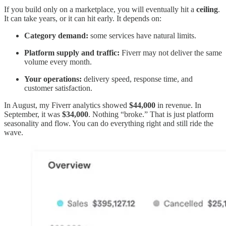
If you build only on a marketplace, you will eventually hit a
ceiling
.
It can take years, or it can hit early. It depends on:
Category demand:
some services have natural limits.
Platform supply and traffic:
Fiverr may not deliver the same
volume every month.
Your operations:
delivery speed, response time, and
customer satisfaction.
In August, my Fiverr analytics showed
$44,000
in revenue. In
September, it was
$34,000
. Nothing “broke.” That is just platform
seasonality and flow. You can do everything right and still ride the
wave.