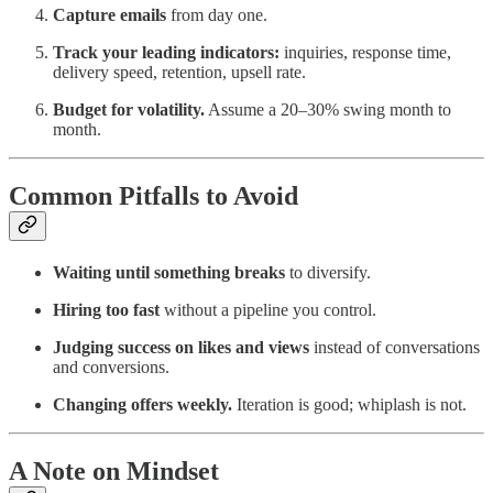
Capture emails
from day one.
Track your leading indicators:
inquiries, response time,
delivery speed, retention, upsell rate.
Budget for volatility.
Assume a 20–30% swing month to
month.
Common Pitfalls to Avoid
Waiting until something breaks
to diversify.
Hiring too fast
without a pipeline you control.
Judging success on likes and views
instead of conversations
and conversions.
Changing offers weekly.
Iteration is good; whiplash is not.
A Note on Mindset