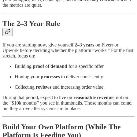
the metrics are quiet.
The 2–3 Year Rule
If you are starting now, give yourself
2–3 years
on Fiverr or
Upwork before deciding whether the platform “works.” For the first
stretch, focus on:
Building
proof of demand
for a specific offer.
Honing your
processes
to deliver consistently.
Collecting
reviews
and increasing order value.
During that period, expect to live on
reasonable revenue
, not on
the “$10k months” you see in thumbnails. Those months can come,
but they arrive after systems are in place.
Build Your Own Platform (While The
Platform Is Feeding You)