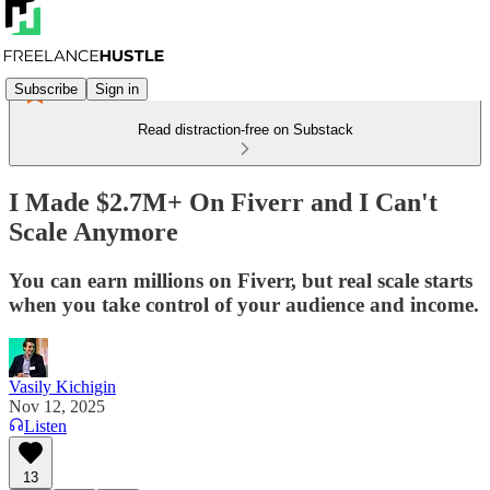
Subscribe
Sign in
Read distraction-free on Substack
I Made $2.7M+ On Fiverr and I Can't
Scale Anymore
You can earn millions on Fiverr, but real scale starts
when you take control of your audience and income.
Vasily Kichigin
Nov 12, 2025
Listen
13