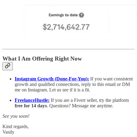
What I Am Offering Right Now
Instagram Growth (Done-For-You):
If you want consistent
growth and qualified connections, reply to this email or DM
me on Instagram. Let us see if it is a fit.
FreelanceHustle:
If you are a Fiverr seller, try the platform
free for 14 days
. Questions? Message me anytime.
See you soon!
Kind regards,
Vasily