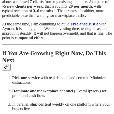
alone, we closed
7 clients
from my existing audience. At a pace of
~5 new clients per week
, that is roughly
20 per month
, with
typical retention of
3–6 months+
. That creates a healthier, more
predictable base than waiting for marketplace traffic.
At the same time, I am continuing to build
FreelanceHustle
with
Ayman. It is a long game. We are investing time, testing ideas, and
improving steadily. It will not happen overnight, and that is fine. The
point is
compound effort
.
If You Are Growing Right Now, Do This
Next
Pick one service
with real demand and commit. Minimize
distractions.
Dominate one marketplace channel
(Fiverr/Upwork) for
proof and cash flow.
In parallel,
ship content weekly
on one platform where your
buyers live.