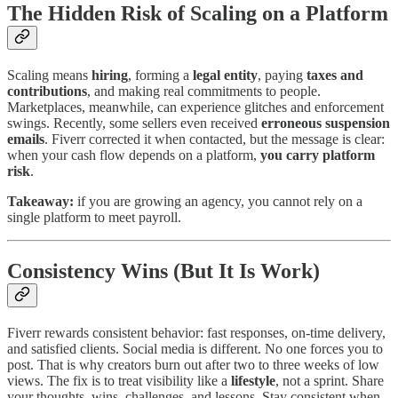
The Hidden Risk of Scaling on a Platform
Scaling means
hiring
, forming a
legal entity
, paying
taxes and
contributions
, and making real commitments to people.
Marketplaces, meanwhile, can experience glitches and enforcement
swings. Recently, some sellers even received
erroneous suspension
emails
. Fiverr corrected it when contacted, but the message is clear:
when your cash flow depends on a platform,
you carry platform
risk
.
Takeaway:
if you are growing an agency, you cannot rely on a
single platform to meet payroll.
Consistency Wins (But It Is Work)
Fiverr rewards consistent behavior: fast responses, on-time delivery,
and satisfied clients. Social media is different. No one forces you to
post. That is why creators burn out after two to three weeks of low
views. The fix is to treat visibility like a
lifestyle
, not a sprint. Share
your thoughts, wins, challenges, and lessons. Stay consistent when