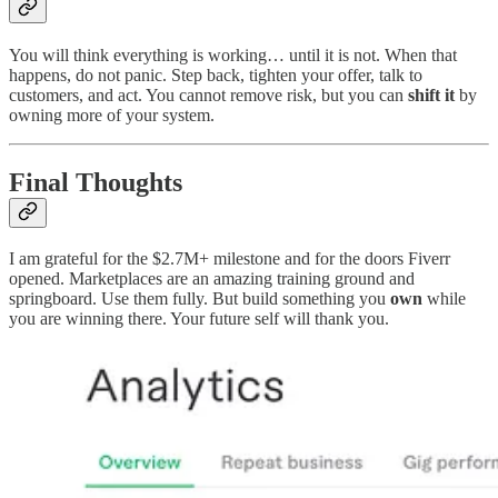
You will think everything is working… until it is not. When that
happens, do not panic. Step back, tighten your offer, talk to
customers, and act. You cannot remove risk, but you can
shift it
by
owning more of your system.
Final Thoughts
I am grateful for the $2.7M+ milestone and for the doors Fiverr
opened. Marketplaces are an amazing training ground and
springboard. Use them fully. But build something you
own
while
you are winning there. Your future self will thank you.