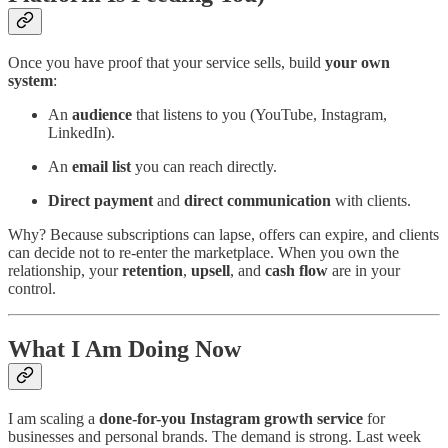
Once you have proof that your service sells, build
your own
system
:
An
audience
that listens to you (YouTube, Instagram,
LinkedIn).
An
email list
you can reach directly.
Direct payment
and
direct communication
with clients.
Why? Because subscriptions can lapse, offers can expire, and clients
can decide not to re-enter the marketplace. When you own the
relationship, your
retention
,
upsell
, and
cash flow
are in your
control.
What I Am Doing Now
I am scaling a
done-for-you Instagram growth service
for
businesses and personal brands. The demand is strong. Last week