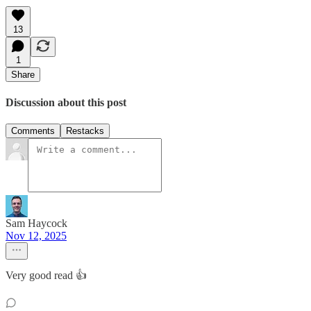
13
1
Share
Discussion about this post
Comments
Restacks
Sam Haycock
Nov 12, 2025
Very good read 👍