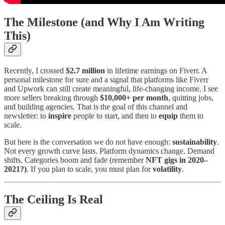
The Milestone (and Why I Am Writing
This)
Recently, I crossed
$2.7 million
in lifetime earnings on Fiverr. A
personal milestone for sure and a signal that platforms like Fiverr
and Upwork can still create meaningful, life-changing income. I see
more sellers breaking through
$10,000+ per month
, quitting jobs,
and building agencies. That is the goal of this channel and
newsletter: to
inspire
people to start, and then to
equip
them to
scale.
But here is the conversation we do not have enough:
sustainability
.
Not every growth curve lasts. Platform dynamics change. Demand
shifts. Categories boom and fade (remember
NFT gigs in 2020–
2021?)
. If you plan to scale, you must plan for
volatility
.
The Ceiling Is Real