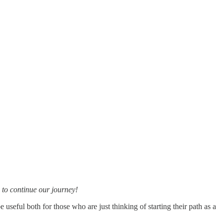
 to continue our journey!
be useful both for those who are just thinking of starting their path as a