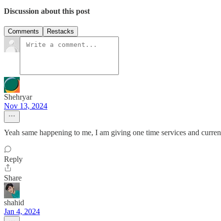
Discussion about this post
Comments
Restacks
Shehryar
Nov 13, 2024
Yeah same happening to me, I am giving one time services and currentl
Reply
Share
shahid
Jan 4, 2024