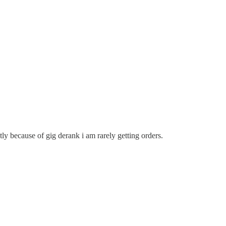
y because of gig derank i am rarely getting orders.