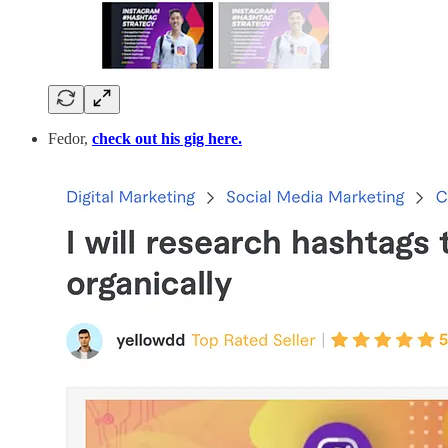
Fedor,
check out his gig here.