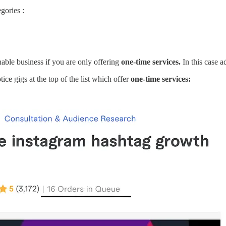
gories :
nable business if you are only offering
one-time services.
In this case a
tice gigs at the top of the list which offer
one-time services: