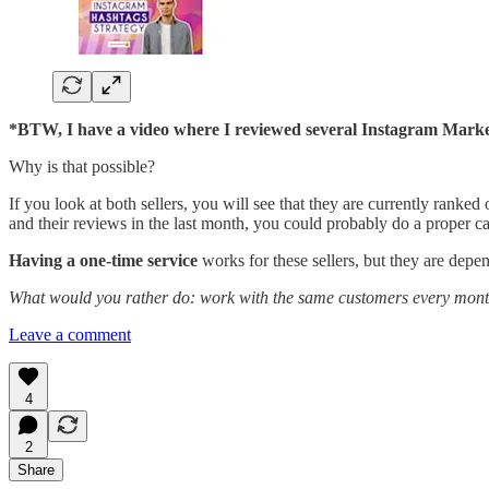
*BTW, I have a video where I reviewed several Instagram Markete
Why is that possible?
If you look at both sellers, you will see that they are currently ranked
and their reviews in the last month, you could probably do a proper ca
Having a one-time service
works for these sellers, but they are depend
What would you rather do: work with the same customers every mon
Leave a comment
4
2
Share