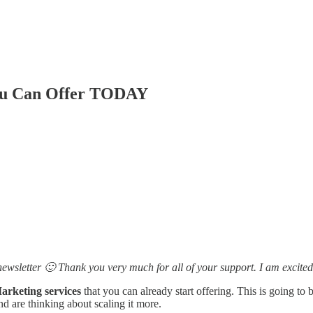
You Can Offer TODAY
ewsletter 🙂 Thank you very much for all of your support. I am excited
Marketing services
that you can already start offering. This is going to 
d are thinking about scaling it more.