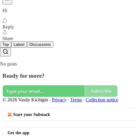
Hi
Reply
Share
Top
Latest
Discussions
No posts
Ready for more?
Subscribe
© 2026 Vasily Kichigin
·
Privacy
∙
Terms
∙
Collection notice
Start your Substack
Get the app