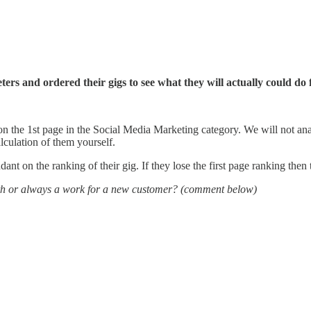
rs and ordered their gigs to see what they will actually could do
 on the 1st page in the Social Media Marketing category. We will not anal
lculation of them yourself.
ant on the ranking of their gig. If they lose the first page ranking then t
th or always a work for a new customer? (comment below)