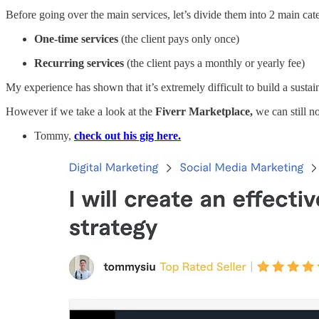
Before going over the main services, let’s divide them into 2 main cate
One-time services
(the client pays only once)
Recurring services
(the client pays a monthly or yearly fee)
My experience has shown that it’s extremely difficult to build a sustai
However if we take a look at the
Fiverr Marketplace,
we can still no
Tommy,
check out his gig here.