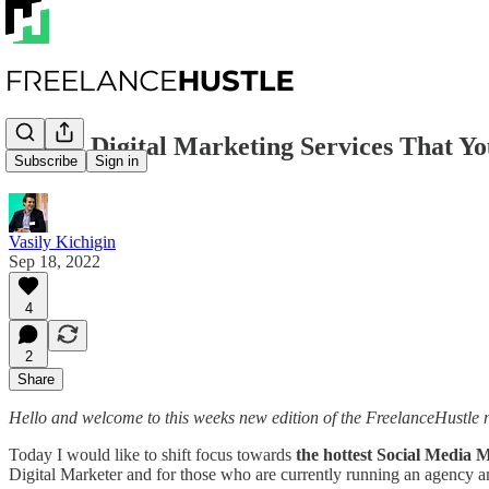
📈 Hot Digital Marketing Services That 
Subscribe
Sign in
Vasily Kichigin
Sep 18, 2022
4
2
Share
Hello and welcome to this weeks new edition of the FreelanceHustle n
Today I would like to shift focus towards
the hottest Social Media 
Digital Marketer and for those who are currently running an agency an