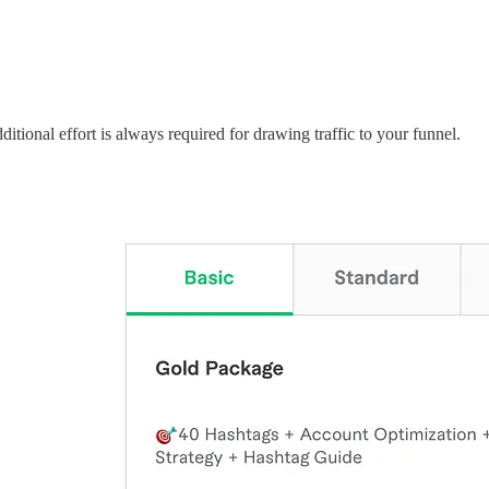
dditional effort is always required for drawing traffic to your funnel.