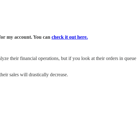
 for my account. You can
check it out here.
yze their financial operations, but if you look at their orders in queue
heir sales will drastically decrease.