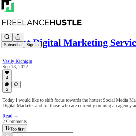
📈 Hot Digital Marketing Serv
Subscribe
Sign in
Vasily Kichigin
Sep 18, 2022
4
2
Today I would like to shift focus towards the hottest Social Media Marke
Digital Marketer and for those who are currently running an agency an
Read →
2 Comments
Top first