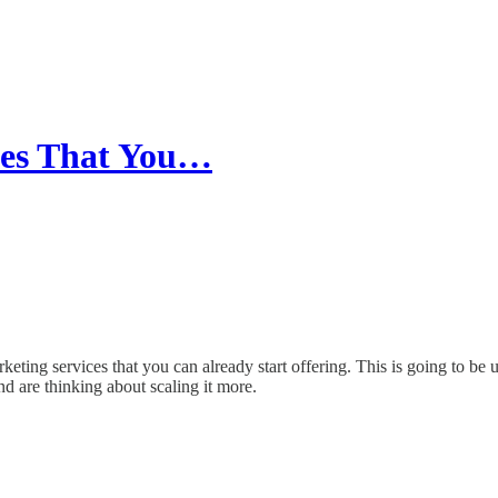
ices That You…
ting services that you can already start offering. This is going to be us
d are thinking about scaling it more.