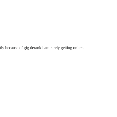
y because of gig derank i am rarely getting orders.