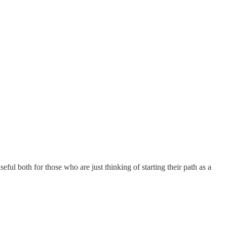
eful both for those who are just thinking of starting their path as a