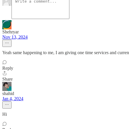
Shehryar
Nov 13, 2024
Yeah same happening to me, I am giving one time services and currentl
Reply
Share
shahid
Jan 4, 2024
Hi