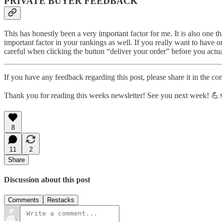
PRIVATE BUYER FEEDBACK
This has honestly been a very important factor for me. It is also one t
important factor in your rankings as well. If you really want to have
careful when clicking the button “deliver your order” before you actu
If you have any feedback regarding this post, please share it in the co
Thank you for reading this weeks newsletter! See you next week! 💪⚡
8
11
2
Share
Discussion about this post
Comments
Restacks