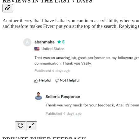
REVIEWS IN THE LAST 7 DAYS
Another theory that I have is that you can increase visibility when y
and therefore makes Fiverr put you at the top of the search. Replying t