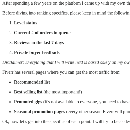
After spending a few years on the platform I came up with my own theor
Before diving into ranking specifics, please keep in mind the followin
Level status
Current # of orders in queue
Reviews in the last 7 days
Private buyer feedback
Disclaimer: Everything that I will write next is based solely on my ow
Fiverr has several pages where you can get the most traffic from:
Recommended list
Best selling list
(the most important!)
Promoted gigs
(it’s not available to everyone, you need to hav
Seasonal promotion pages
(every other season Fiverr will pro
Ok, now let’s get into the specifics of each point. I will try to be as de