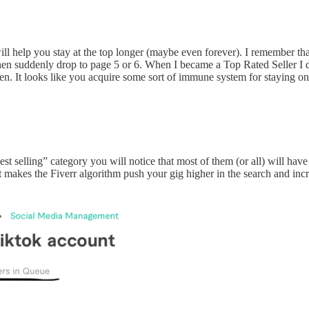
it will help you stay at the top longer (maybe even forever). I remembe
then suddenly drop to page 5 or 6. When I became a Top Rated Seller I 
. It looks like you acquire some sort of immune system for staying on th
est selling” category you will notice that most of them (or all) will have
hat makes the Fiverr algorithm push your gig higher in the search and in