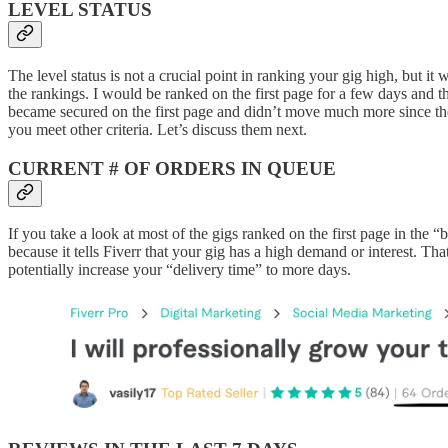
LEVEL STATUS
The level status is not a crucial point in ranking your gig high, but 
the rankings. I would be ranked on the first page for a few days and 
became secured on the first page and didn’t move much more since then
you meet other criteria. Let’s discuss them next.
CURRENT # OF ORDERS IN QUEUE
If you take a look at most of the gigs ranked on the first page in the “b
because it tells Fiverr that your gig has a high demand or interest. T
potentially increase your “delivery time” to more days.