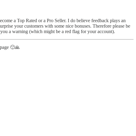
o become a Top Rated or a Pro Seller. I do believe feedback plays an
 surprise your customers with some nice bonuses. Therefore please be
 you a warning (which might be a red flag for your account).
t page 🙂🙏