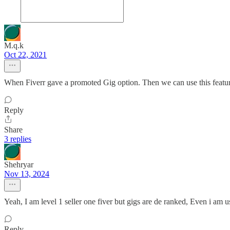
M.q.k
Oct 22, 2021
When Fiverr gave a promoted Gig option. Then we can use this featu
Reply
Share
3 replies
Shehryar
Nov 13, 2024
Yeah, I am level 1 seller one fiver but gigs are de ranked, Even i am 
Reply