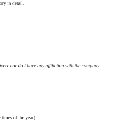
ry in detail.
iverr nor do I have any affiliation with the company.
 times of the year)