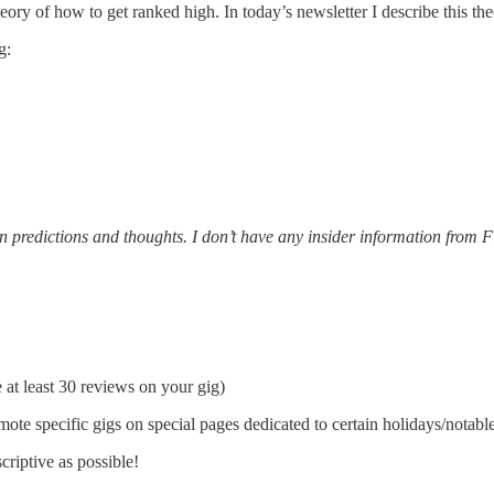
y of how to get ranked high. In today’s newsletter I describe this theo
g:
n predictions and thoughts. I don’t have any insider information from F
e at least 30 reviews on your gig)
mote specific gigs on special pages dedicated to certain holidays/notable
scriptive as possible!