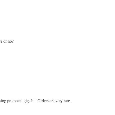
re or no?
using promoted gigs but Orders are very rare.