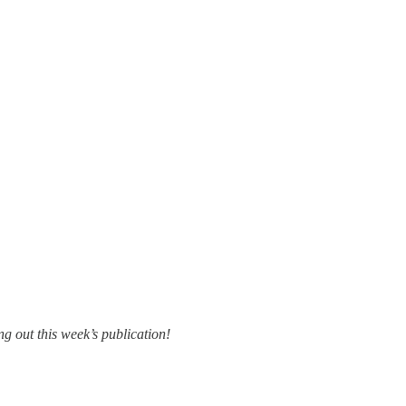
g out this week’s publication!