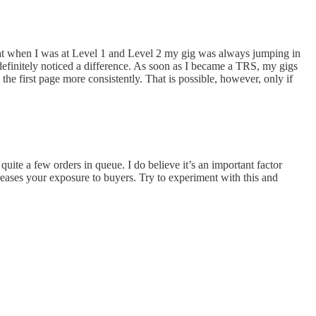
r that when I was at Level 1 and Level 2 my gig was always jumping in
definitely noticed a difference. As soon as I became a TRS, my gigs
e first page more consistently. That is possible, however, only if
 quite a few orders in queue. I do believe it’s an important factor
creases your exposure to buyers. Try to experiment with this and