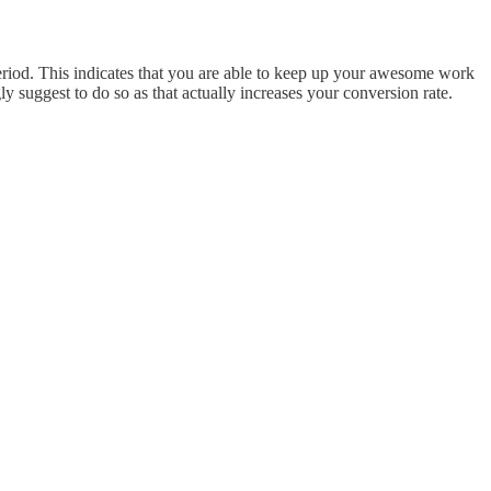
period. This indicates that you are able to keep up your awesome work
y suggest to do so as that actually increases your conversion rate.