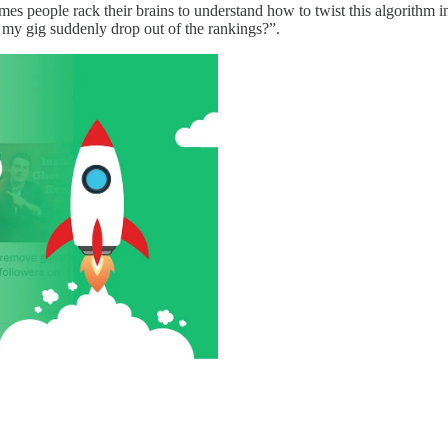
mes people rack their brains to understand how to twist this algorithm
 my gig suddenly drop out of the rankings?”.