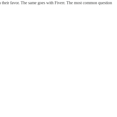
 in their favor. The same goes with Fiverr. The most common question