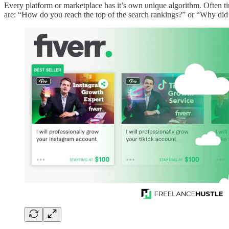
Every platform or marketplace has it’s own unique algorithm. Often ti
are: “How do you reach the top of the search rankings?” or “Why did