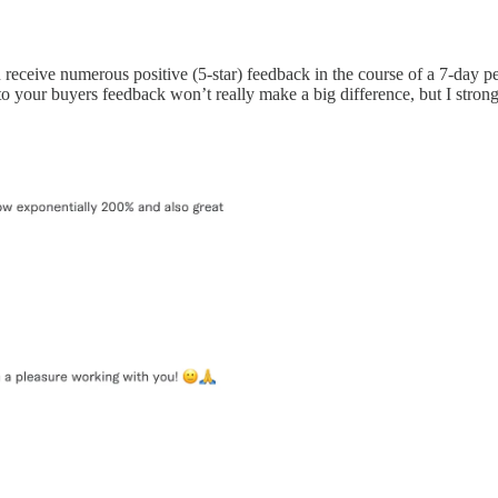
ou receive numerous positive (5-star) feedback in the course of a 7-day 
o your buyers feedback won’t really make a big difference, but I strongl