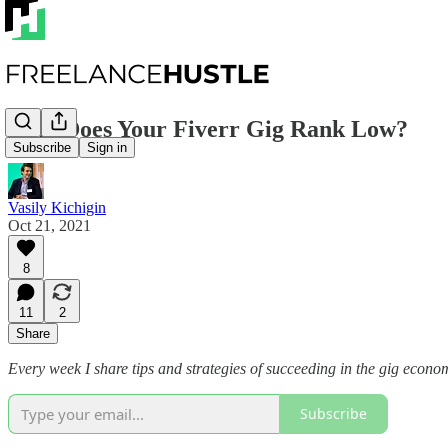
Why Does Your Fiverr Gig Rank Low?
Subscribe
Sign in
Vasily Kichigin
Oct 21, 2021
8
11
2
Share
Every week I share tips and strategies of succeeding in the gig econo
Subscribe