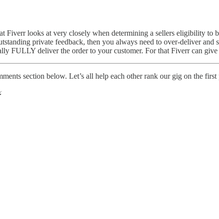
hat Fiverr looks at very closely when determining a sellers eligibility t
 outstanding private feedback, then you always need to over-deliver and
ally FULLY deliver the order to your customer. For that Fiverr can give
mments section below. Let’s all help each other rank our gig on the firs
️