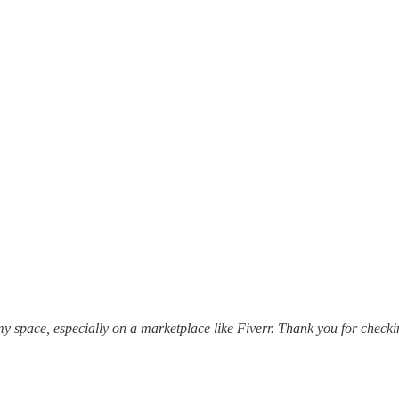
my space, especially on a marketplace like Fiverr. Thank you for checkin